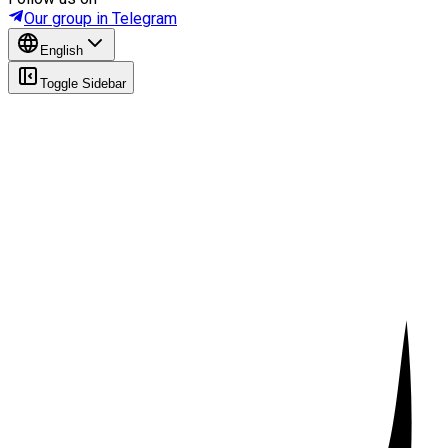
Our group in Telegram
English
Toggle Sidebar