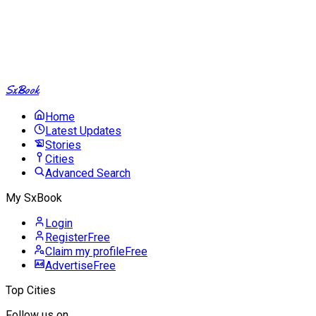
SxBook
Home
Latest Updates
Stories
Cities
Advanced Search
My SxBook
Login
Register
Free
Claim my profile
Free
Advertise
Free
Top Cities
Follow us on