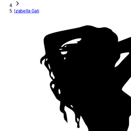
Izabella Gali