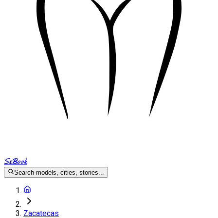
SxBook
Search models, cities, stories...
Zacatecas