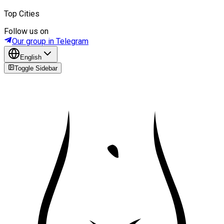
Top Cities
Follow us on
Our group in Telegram
English
Toggle Sidebar