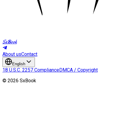
SxBook
About us
Contact
English
18 U.S.C. 2257 Compliance
DMCA / Copyright
©
2026
SxBook