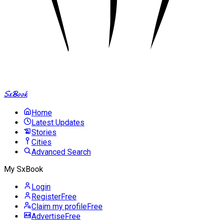
SxBook
Home
Latest Updates
Stories
Cities
Advanced Search
My SxBook
Login
Register
Free
Claim my profile
Free
Advertise
Free