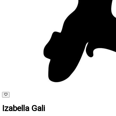
Izabella Gali