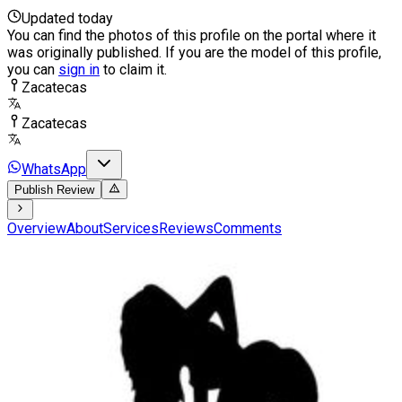
Updated today
You can find the photos of this profile on the portal where it
was originally published. If you are the model of this profile,
you can
sign in
to claim it.
Zacatecas
Zacatecas
WhatsApp
Publish Review
Overview
About
Services
Reviews
Comments