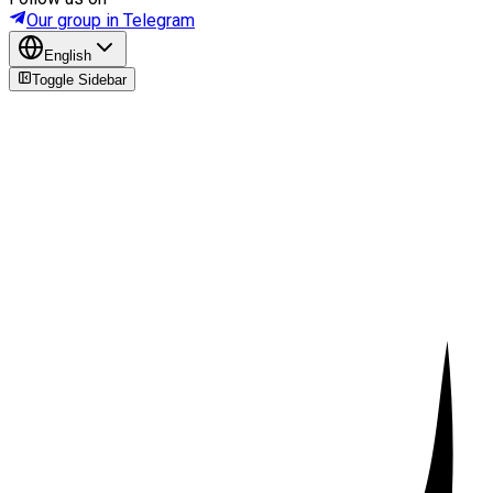
Our group in Telegram
English
Toggle Sidebar