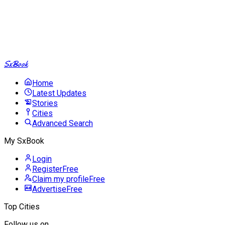
SxBook
Home
Latest Updates
Stories
Cities
Advanced Search
My SxBook
Login
Register
Free
Claim my profile
Free
Advertise
Free
Top Cities
Follow us on