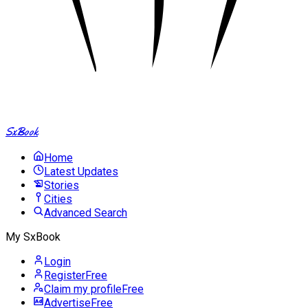
SxBook
Home
Latest Updates
Stories
Cities
Advanced Search
My SxBook
Login
Register
Free
Claim my profile
Free
Advertise
Free