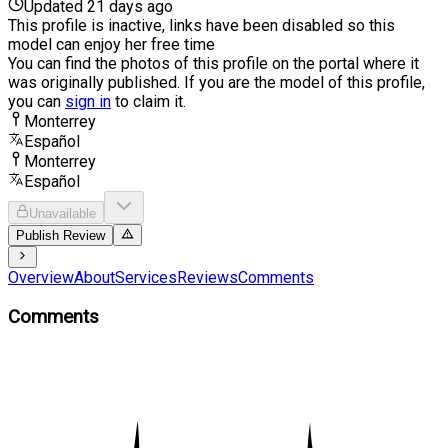
Updated 21 days ago
This profile is inactive, links have been disabled so this
model can enjoy her free time
You can find the photos of this profile on the portal where it
was originally published. If you are the model of this profile,
you can
sign in
to claim it.
Monterrey
Español
Monterrey
Español
Unavailable
Publish Review
Overview
About
Services
Reviews
Comments
Comments