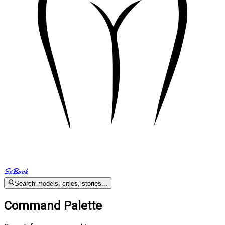
SxBook
Search models, cities, stories...
Command Palette