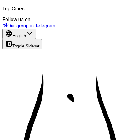
Top Cities
Follow us on
Our group in Telegram
English
Toggle Sidebar