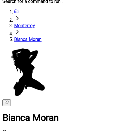
Search for a command to run...
Monterrey
Bianca Moran
Bianca Moran