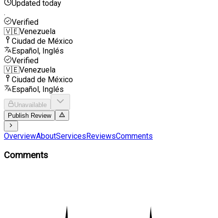
Updated today
.
Verified
🇻🇪
Venezuela
Ciudad de México
Español, Inglés
Verified
🇻🇪
Venezuela
Ciudad de México
Español, Inglés
Unavailable
Publish Review
Overview
About
Services
Reviews
Comments
Comments