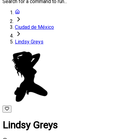
Search for a command to run...
Ciudad de México
Lindsy Greys
Lindsy Greys