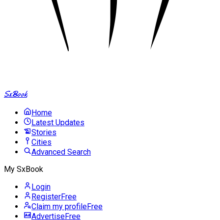
SxBook
Home
Latest Updates
Stories
Cities
Advanced Search
My SxBook
Login
Register
Free
Claim my profile
Free
Advertise
Free