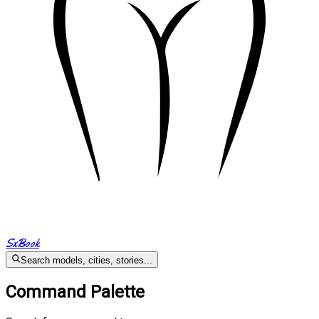
SxBook
Search models, cities, stories...
Command Palette