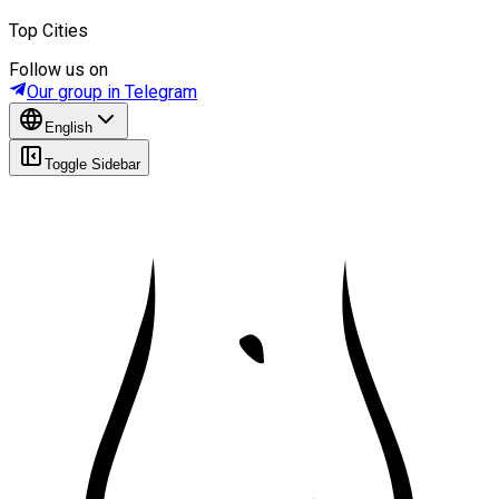
Top Cities
Follow us on
Our group in Telegram
English
Toggle Sidebar