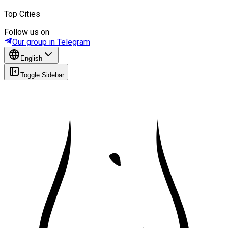
Top Cities
Follow us on
Our group in Telegram
English
Toggle Sidebar