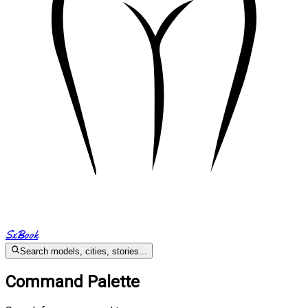
SxBook
Search models, cities, stories...
Command Palette