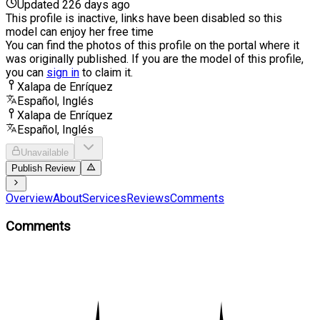
Updated 226 days ago
This profile is inactive, links have been disabled so this
model can enjoy her free time
You can find the photos of this profile on the portal where it
was originally published. If you are the model of this profile,
you can
sign in
to claim it.
Xalapa de Enríquez
Español, Inglés
Xalapa de Enríquez
Español, Inglés
Unavailable
Publish Review
Overview
About
Services
Reviews
Comments
Comments