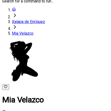
Search for a command to run...
Xalapa de Enríquez
Mia Velazco
Mia Velazco