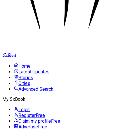
SxBook
Home
Latest Updates
Stories
Cities
Advanced Search
My SxBook
Login
Register
Free
Claim my profile
Free
Advertise
Free