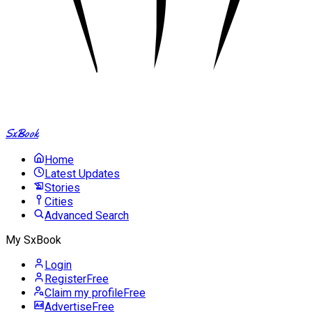
SxBook
Home
Latest Updates
Stories
Cities
Advanced Search
My SxBook
Login
Register
Free
Claim my profile
Free
Advertise
Free