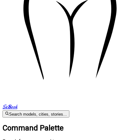
SxBook
Search models, cities, stories...
Command Palette