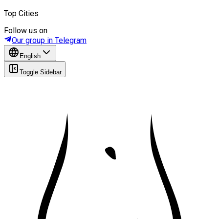
Top Cities
Follow us on
Our group in Telegram
English
Toggle Sidebar