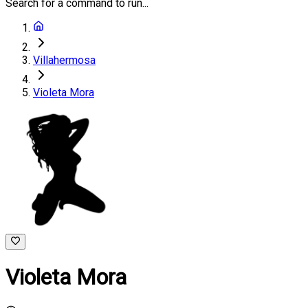
Search for a command to run...
Villahermosa
Violeta Mora
Violeta Mora