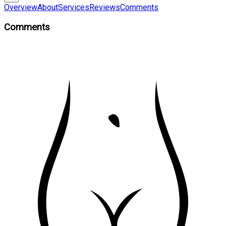
Overview
About
Services
Reviews
Comments
Comments