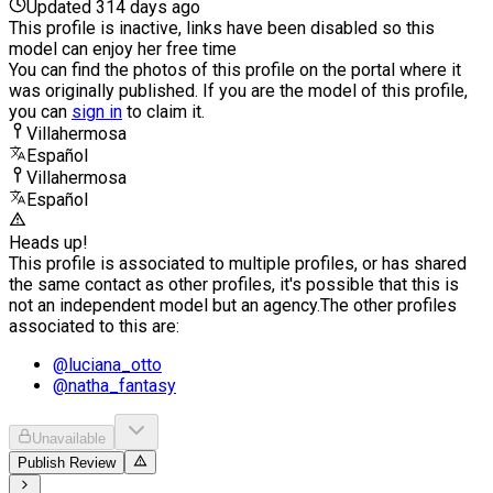
Updated 314 days ago
This profile is inactive, links have been disabled so this
model can enjoy her free time
You can find the photos of this profile on the portal where it
was originally published. If you are the model of this profile,
you can
sign in
to claim it.
Villahermosa
Español
Villahermosa
Español
Heads up!
This profile is associated to multiple profiles, or has shared
the same contact as other profiles, it's possible that this is
not an independent model but an agency.
The other profiles
associated to this are:
@
luciana_otto
@
natha_fantasy
Unavailable
Publish Review